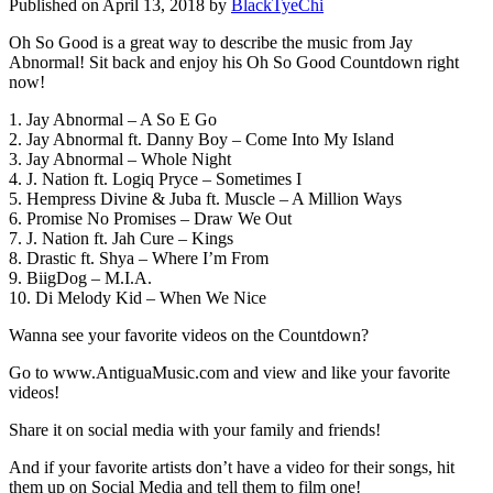
Published on April 13, 2018 by
BlackTyeChi
Oh So Good is a great way to describe the music from Jay
Abnormal! Sit back and enjoy his Oh So Good Countdown right
now!
1. Jay Abnormal – A So E Go
2. Jay Abnormal ft. Danny Boy – Come Into My Island
3. Jay Abnormal – Whole Night
4. J. Nation ft. Logiq Pryce – Sometimes I
5. Hempress Divine & Juba ft. Muscle – A Million Ways
6. Promise No Promises – Draw We Out
7. J. Nation ft. Jah Cure – Kings
8. Drastic ft. Shya – Where I’m From
9. BiigDog – M.I.A.
10. Di Melody Kid – When We Nice
Wanna see your favorite videos on the Countdown?
Go to www.AntiguaMusic.com and view and like your favorite
videos!
Share it on social media with your family and friends!
And if your favorite artists don’t have a video for their songs, hit
them up on Social Media and tell them to film one!