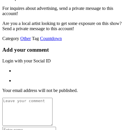
For inquires about advertising, send a private message to this
account!
Are you a local artist looking to get some exposure on this show?
Send a private message to this account!
Category
Other
Tag
Countdown
Add your comment
Login with your Social ID
Your email address will not be published.