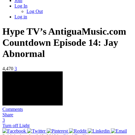
Join
Log In
Log Out
Log in
Hype TV’s AntiguaMusic.com
Countdown Episode 14: Jay
Abnormal
4,470
3
Comments
Share
3
Turn off Light