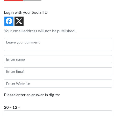
Login with your Social ID
Your email address will not be published.
Please enter an answer in digits:
20 − 12 =