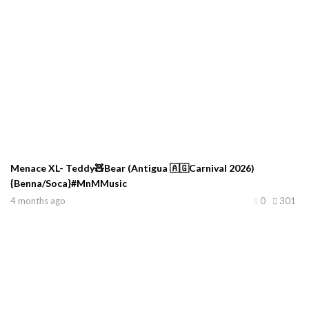
Menace XL- Teddy🧸Bear (Antigua 🇦🇬Carnival 2026)
{Benna/Soca}#MnMMusic
4 months ago
0
301