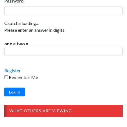
Password
Captcha loading...
Please enter an answer in digits:
one × two =
Register
Remember Me
WHAT OTHERS ARE VIEWING