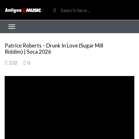
Patrice Roberts – Drunk In Love (Sugar Mill
Riddim) | Soca 2026
232
0