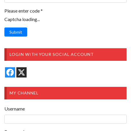
Please enter code
*
Captcha loading...
Submit
LOGIN WITH YOUR SOCIAL ACCOUNT
MY CHANNEL
Username