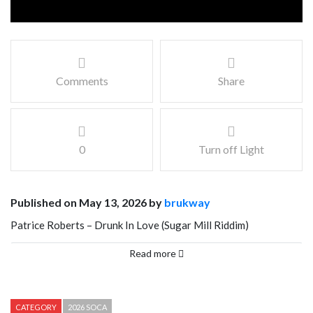
Comments
Share
0
Turn off Light
Published on May 13, 2026 by
brukway
Patrice Roberts – Drunk In Love (Sugar Mill Riddim)
prod by Advokit Productions x ChippyG
Read more
Written By Patrice Roberts and Kitwana Israel
Mix and Mastered By Advokit Productions
CATEGORY
2026 SOCA