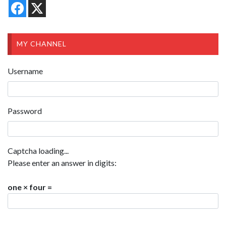
MY CHANNEL
Username
Password
Captcha loading...
Please enter an answer in digits:
one × four =