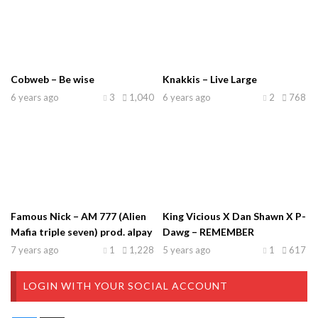
Cobweb – Be wise
Knakkis – Live Large
6 years ago
3
1,040
6 years ago
2
768
Famous Nick – AM 777 (Alien
King Vicious X Dan Shawn X P-
Mafia triple seven) prod. alpay
Dawg – REMEMBER
7 years ago
1
1,228
5 years ago
1
617
LOGIN WITH YOUR SOCIAL ACCOUNT