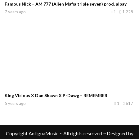
Famous Nick – AM 777 (Alien Mafia triple seven) prod. alpay
7 years ago
1
1,228
King Vicious X Dan Shawn X P-Dawg – REMEMBER
5 years ago
1
617
Copyright AntiguaMusic ~ All rights reserved ~ Designed by