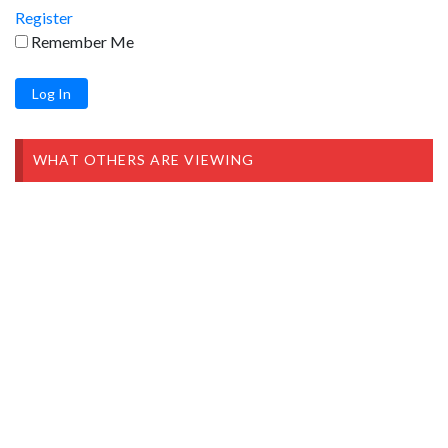
Register
Remember Me
WHAT OTHERS ARE VIEWING