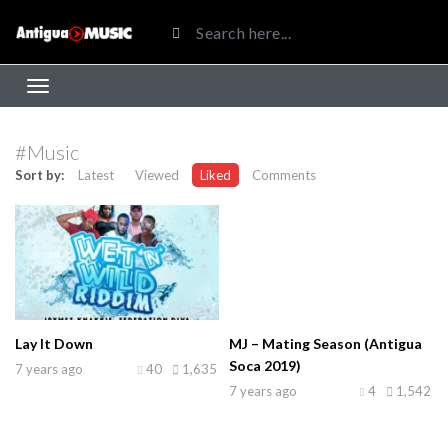
#Music
Sort by:
Latest
Viewed
Liked
Comments
Lay It Down
MJ – Mating Season (Antigua
Soca 2019)
7 years ago
40
1,635
7 years ago
4
1,542